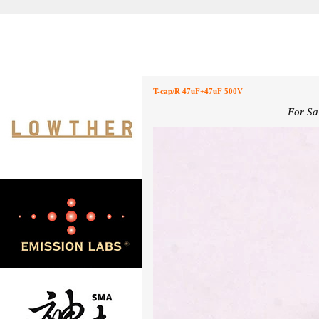
T-cap/R 47uF+47uF 500V
For Sa