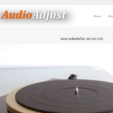
Home
Abo
สอบถามเพิ่มเติมโทร. 084 560 3199