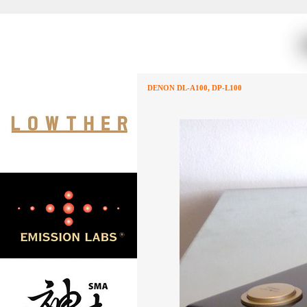
DENON DL-A100, DP-L100