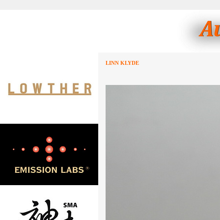
LINN KLYDE