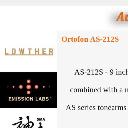
Ortofon AS-212S
AS-212S - 9 inch
combined with a n
AS series tonearms 