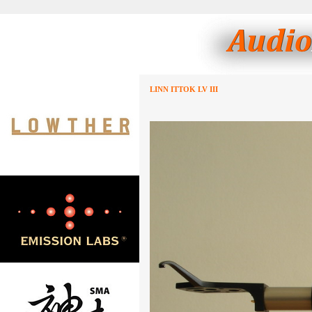
LINN ITTOK LV III