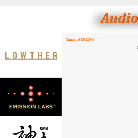
Tannoy STiRLiNG