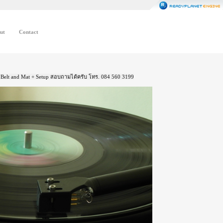
ut
Contact
 Belt and Mat
+ Setup
สอบถามได้ครับ โทร. 084 560 3199