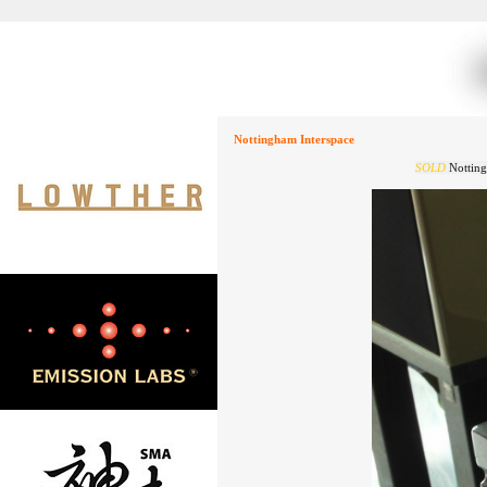
Nottingham Interspace
SOLD
Nottin